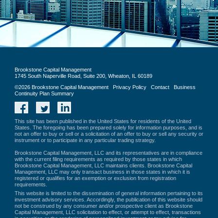
Brookstone Capital Management
1745 South Naperville Road, Suite 200, Wheaton, IL 60189
©2026 Brookstone Capital Management
Privacy Policy
Contact
Business
Continuity Plan Summary
Facebook
Twitter
LinkedIn
This site has been published in the United States for residents of the United
States. The foregoing has been prepared solely for information purposes, and is
not an offer to buy or sell or a solicitation of an offer to buy or sell any security or
instrument or to participate in any particular trading strategy.
Brookstone Capital Management, LLC and its representatives are in compliance
with the current filing requirements as required by those states in which
Brookstone Capital Management, LLC maintains clients. Brookstone Capital
Management, LLC may only transact business in those states in which it is
registered or qualifies for an exemption or exclusion from registration
requirements.
This website is limited to the dissemination of general information pertaining to its
investment advisory services. Accordingly, the publication of this website should
not be construed by any consumer and/or prospective client as Brookstone
Capital Management, LLC solicitation to effect, or attempt to effect, transactions