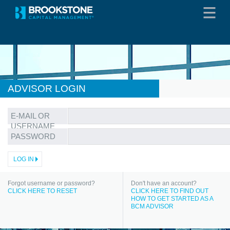
ADVISOR LOGIN
E-MAIL OR
USERNAME
PASSWORD
Forgot username or password?
Don't have an account?
CLICK HERE TO RESET
CLICK HERE TO FIND OUT
HOW TO GET STARTED AS A
BCM ADVISOR